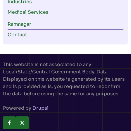
Industries
Medical Services
Ramnagar
Contact
This website is not associated to any
Local/State/Central Government Body. Data
Displayed on this website is generated by its users
and is provided as is, you requested to reconfirm
the data before using the same for any purposes.
Powered by
Drupal