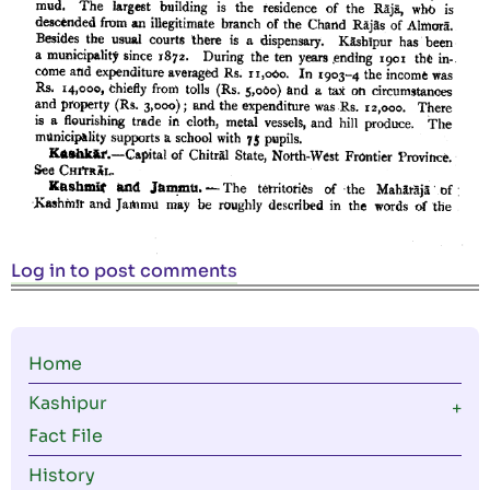
Log in
to post comments
Main
Home
navigation
Kashipur
Fact File
History