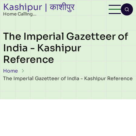
Kashipur | काशीपुर
Skip to main content
Home Calling...
The Imperial Gazetteer of
India - Kashipur
Reference
Breadcrumb
Home
The Imperial Gazetteer of India - Kashipur Reference