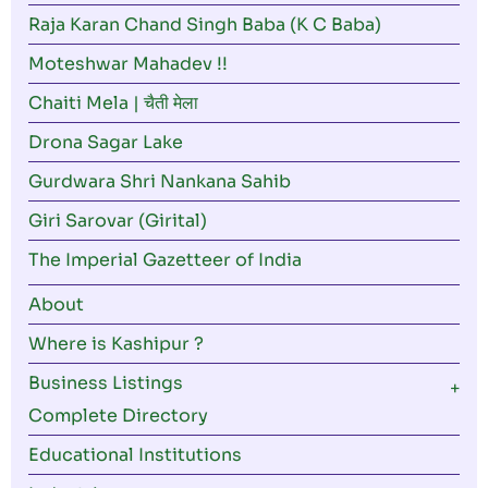
Raja Karan Chand Singh Baba (K C Baba)
Moteshwar Mahadev !!
Chaiti Mela | चैती मेला
Drona Sagar Lake
Gurdwara Shri Nankana Sahib
Giri Sarovar (Girital)
The Imperial Gazetteer of India
About
Where is Kashipur ?
Business Listings
Complete Directory
Educational Institutions