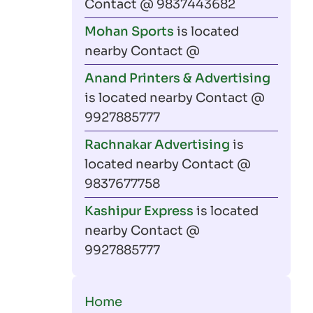
Contact @ 9837443682
Mohan Sports
is located
nearby Contact @
Anand Printers & Advertising
is located nearby Contact @
9927885777
Rachnakar Advertising
is
located nearby Contact @
9837677758
Kashipur Express
is located
nearby Contact @
9927885777
Main
Home