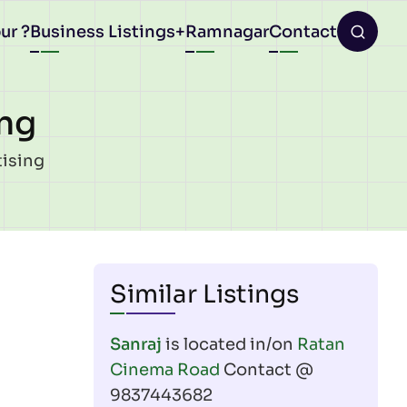
ur ?
Business Listings
Ramnagar
Contact
ing
tising
Similar Listings
Sanraj
is located in/on
Ratan
Cinema Road
Contact @
9837443682