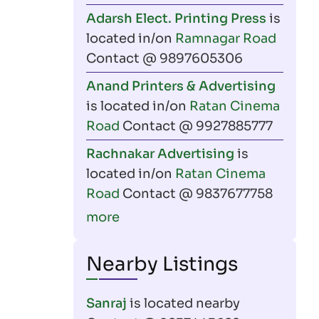
Adarsh Elect. Printing Press
is
located in/on
Ramnagar Road
Contact @ 9897605306
Anand Printers & Advertising
is located in/on
Ratan Cinema
Road
Contact @ 9927885777
Rachnakar Advertising
is
located in/on
Ratan Cinema
Road
Contact @ 9837677758
more
Nearby Listings
Sanraj
is located nearby