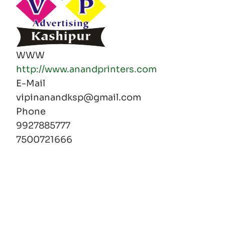
WWW
http://www.anandprinters.com
E-Mail
vipinanandksp@gmail.com
Phone
9927885777
7500721666