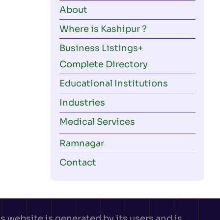
About
Where is Kashipur ?
Business Listings
Complete Directory
Educational Institutions
Industries
Medical Services
Ramnagar
Contact
 website is generated by its users and is