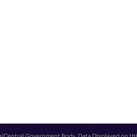
e/Central Government Body. Data Displayed on this