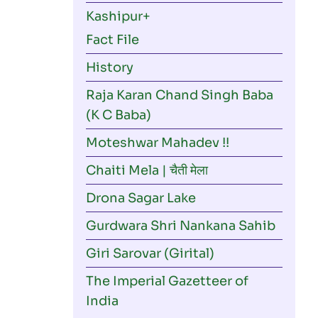
navigation
Kashipur
Fact File
History
Raja Karan Chand Singh Baba
(K C Baba)
Moteshwar Mahadev !!
Chaiti Mela | चैती मेला
Drona Sagar Lake
Gurdwara Shri Nankana Sahib
Giri Sarovar (Girital)
The Imperial Gazetteer of
India