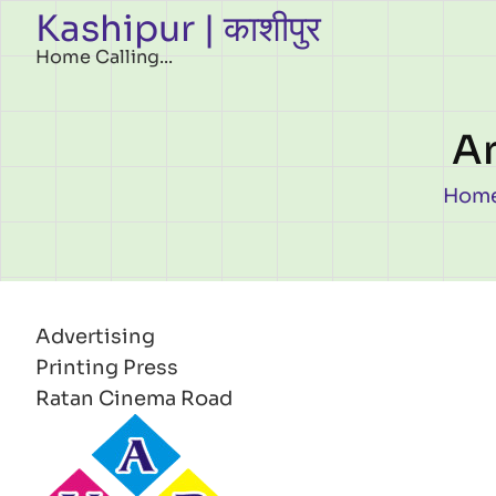
Kashipur | काशीपुर
Skip to main content
Home Calling...
An
Br
Hom
Advertising
Printing Press
Ratan Cinema Road