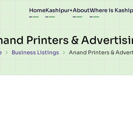
Main
Home
Kashipur
About
Where is Kaship
navigation
and Printers & Advertis
eadcrumb
e
Business Listings
Anand Printers & Adver