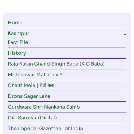
Main
Home
navigation
Kashipur
Fact File
History
Raja Karan Chand Singh Baba (K C Baba)
Moteshwar Mahadev !!
Chaiti Mela | चैती मेला
Drona Sagar Lake
Gurdwara Shri Nankana Sahib
Giri Sarovar (Girital)
The Imperial Gazetteer of India