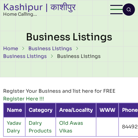
Kashipur | काशीपुर
Skip to main content
Home Calling...
Business Listings
Breadcrumb
Home
Business Listings
Business Listings
Business Listings
Register Your Business and list here for FREE
Register Here !!!
Name
Category
Area/Locality
WWW
Phone
Yadav
Dairy
Old Awas
84492
Dairy
Products
Vikas