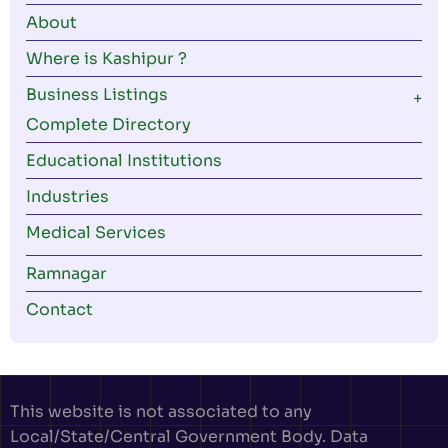
About
Where is Kashipur ?
Business Listings
Complete Directory
Educational Institutions
Industries
Medical Services
Ramnagar
Contact
This website is not associated to any
Local/State/Central Government Body. Data